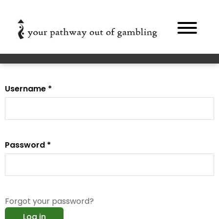
Skip to main content
Primary tabs
Username
*
Password
*
Forgot your password?
Log in