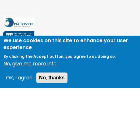
We use cookies on this site to enhance your user
experience
By clicking the Accept button, you agree to us doing so.
No, give me more info
OK, I agree
No, thanks