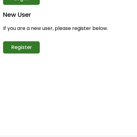
New User
If you are a new user, please register below.
Register